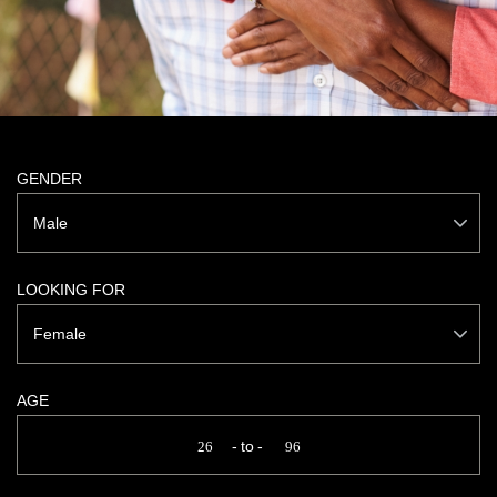
GENDER
Male
LOOKING FOR
Female
AGE
to