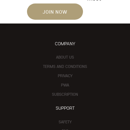
JOIN NOW
COMPANY
ABOUT US
TERMS AND CONDITIONS
PRIVACY
PWA
SUBSCRIPTION
SUPPORT
SAFETY