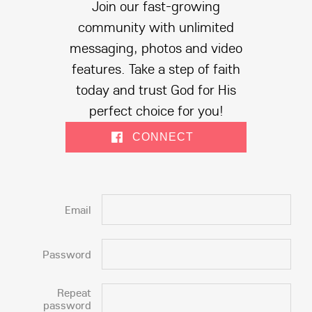
Join our fast-growing
community with unlimited
messaging, photos and video
features. Take a step of faith
today and trust God for His
perfect choice for you!
CONNECT
Email
Password
Repeat
password