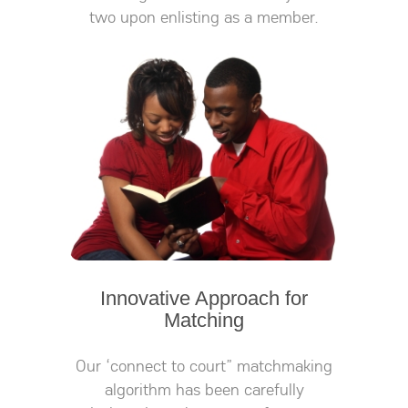
two upon enlisting as a member.
Innovative Approach for
Matching
Our ‘connect to court” matchmaking
algorithm has been carefully