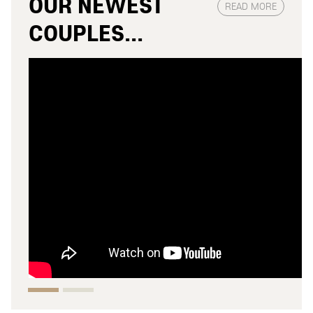
OUR NEWEST
READ MORE
COUPLES...