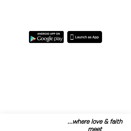
...where love & faith
meet