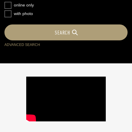
online only
with photo
ADVANCED SEARCH