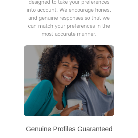
designed to take your preferences
into account. We encourage honest
and genuine responses so that we
can match your preferences in the
most accurate manner.
Genuine Profiles Guaranteed