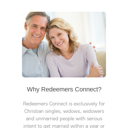
Why Redeemers Connect?
Redeemers Connect is exclusively for
Christian singles, widows, widowers
and unmarried people with serious
intent to get married within a year or