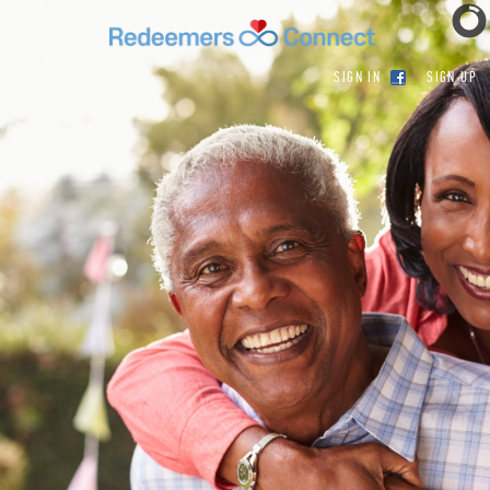
SIGN IN
SIGN UP