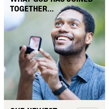
TOGETHER...