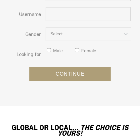
Username
Gender
Select
Male
Female
Looking for
GLOBAL OR LOCAL…
THE CHOICE IS
YOURS!