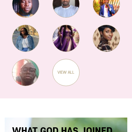
VIEW ALL
WHAT GOD HAS JOINED