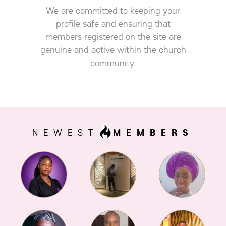
We are committed to keeping your
profile safe and ensuring that
members registered on the site are
genuine and active within the church
community.
NEWEST
MEMBERS