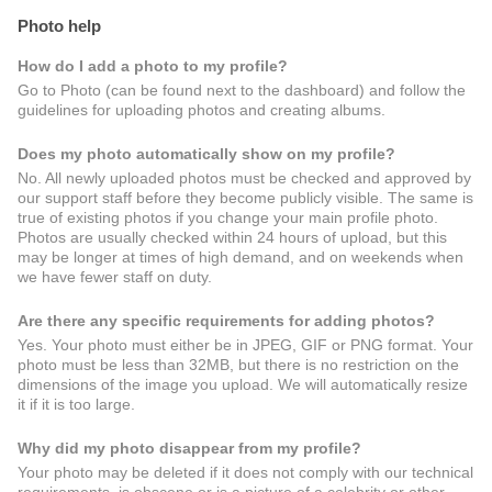
Photo help
How do I add a photo to my profile?
Go to Photo (can be found next to the dashboard) and follow the
guidelines for uploading photos and creating albums.
Does my photo automatically show on my profile?
No. All newly uploaded photos must be checked and approved by
our support staff before they become publicly visible. The same is
true of existing photos if you change your main profile photo.
Photos are usually checked within 24 hours of upload, but this
may be longer at times of high demand, and on weekends when
we have fewer staff on duty.
Are there any specific requirements for adding photos?
Yes. Your photo must either be in JPEG, GIF or PNG format. Your
photo must be less than 32MB, but there is no restriction on the
dimensions of the image you upload. We will automatically resize
it if it is too large.
Why did my photo disappear from my profile?
Your photo may be deleted if it does not comply with our technical