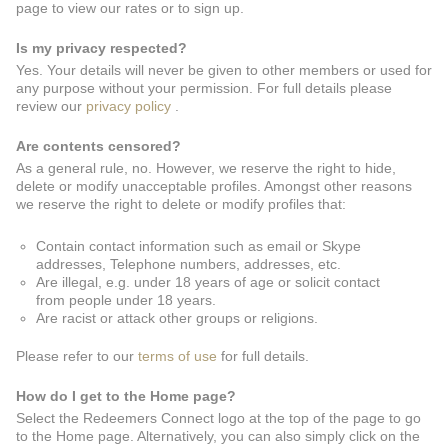
page to view our rates or to sign up.
Is my privacy respected?
Yes. Your details will never be given to other members or used for
any purpose without your permission. For full details please
review our
privacy policy
.
Are contents censored?
As a general rule, no. However, we reserve the right to hide,
delete or modify unacceptable profiles. Amongst other reasons
we reserve the right to delete or modify profiles that:
Contain contact information such as email or Skype
addresses, Telephone numbers, addresses, etc.
Are illegal, e.g. under 18 years of age or solicit contact
from people under 18 years.
Are racist or attack other groups or religions.
Please refer to our
terms of use
for full details.
How do I get to the Home page?
Select the Redeemers Connect logo at the top of the page to go
to the Home page. Alternatively, you can also simply click on the