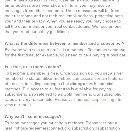
their email address from your username - your real name and
email address are never shown. In turn, you may receive
messages from other members. These messages will be from
their username and not their real email address, protecting both
your and their privacy. When you are ready you may choose to
tell the other member your real contact details. We recommend
that you read our
safety
guidelines.
What is the difference between a member and a subscriber?
Everyone who sets up a profile is a member. To contact someone
for the first time, for example, you need to be a paying subscriber.
Is it free, or is there a catch?
To become a member is free. Once you sign up, you get a silver
membership status. Silver members can assess certain features
of the site, including starting a chat
dialogue
with potential
matches. Full access to all features is available for paying
subscribers, also referred to as Gold members. Our subscription
rates are very reasonable. Please visit our
subscription page
to
view our rates.
Why can't I send messages?
To send messages you must be a member. Please visit our a
href="https://redeemersconnect.org/subscription">subscription