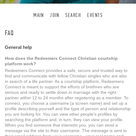
MAIN
JOIN
SEARCH
EVENTS
FAQ
General help
How does the Redeemers Connect Christian courtship
platform work?
Redeemers Connect provides a safe, secure and trusted way to
find and communicate with fellow Christian singles who are also
in search of a life partner. As a courtship platform, Redeemers
Connect is meant to support the efforts of brethren who are
serious and ready to settle down in marriage with the right
partner within 12 to 24 months after registering as a member. To
connect, you choose a username (a screen name) and set up a
profile describing yourself and the type of person and relationship
you are looking for. You can view other people's profiles by
searching the platform and, in turn, they can view your profile.
When you find someone that interests you, you can send a
message via the site to their username. The message is sent to