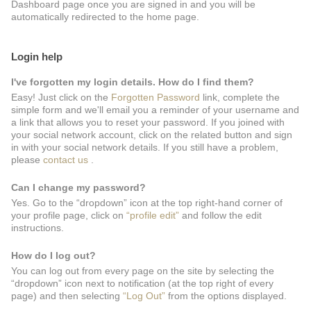
Dashboard page once you are signed in and you will be
automatically redirected to the home page.
Login help
I've forgotten my login details. How do I find them?
Easy! Just click on the
Forgotten Password
link, complete the
simple form and we'll email you a reminder of your username and
a link that allows you to reset your password. If you joined with
your social network account, click on the related button and sign
in with your social network details. If you still have a problem,
please
contact us
.
Can I change my password?
Yes. Go to the “dropdown” icon at the top right-hand corner of
your profile page, click on
“profile edit”
and follow the edit
instructions.
How do I log out?
You can log out from every page on the site by selecting the
“dropdown” icon next to notification (at the top right of every
page) and then selecting
“Log Out”
from the options displayed.