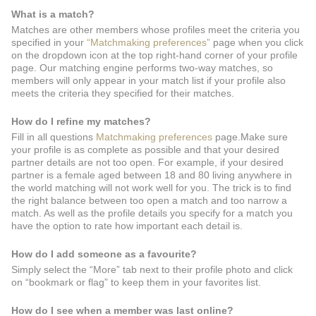
What is a match?
Matches are other members whose profiles meet the criteria you
specified in your
“Matchmaking preferences”
page when you click
on the dropdown icon at the top right-hand corner of your profile
page. Our matching engine performs two-way matches, so
members will only appear in your match list if your profile also
meets the criteria they specified for their matches.
How do I refine my matches?
Fill in all questions
Matchmaking preferences
page.Make sure
your profile is as complete as possible and that your desired
partner details are not too open. For example, if your desired
partner is a female aged between 18 and 80 living anywhere in
the world matching will not work well for you. The trick is to find
the right balance between too open a match and too narrow a
match. As well as the profile details you specify for a match you
have the option to rate how important each detail is.
How do I add someone as a favourite?
Simply select the “More” tab next to their profile photo and click
on “bookmark or flag” to keep them in your favorites list.
How do I see when a member was last online?