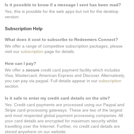
Is it possible to know if a message I sent has been read?
Yes, this is possible for the web apps but not for the desktop
version.
Subscription Help
What does it cost to subscribe to Redeemers Connect?
We offer a range of competitive subscription packages, please
visit our
subscription
page for details.
How can I pay?
We offer a
secure
credit card payment facility which includes
Visa, Mastercard, American Express and Discover. Alternatively,
you can pay via paypal. Full details appear in our
subscription
section.
Is it safe to enter my credit card details on the site?
Yes. Credit card payments are processed using our Paypal and
Stripe card-processing gateways. These are two of the largest
and most respected global payment processing companies. All
your card details are encrypted for maximum security whilst
travelling over the Internet. Further, no credit card details are
stored anywhere on our website.