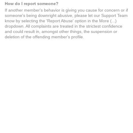
How do I report someone?
If another member's behavior is giving you cause for concern or if
someone's being downright abusive, please let our Support Team
know by selecting the 'Report Abuse' option in the More (...)
dropdown. All complaints are treated in the strictest confidence
and could result in, amongst other things, the suspension or
deletion of the offending member's profile.