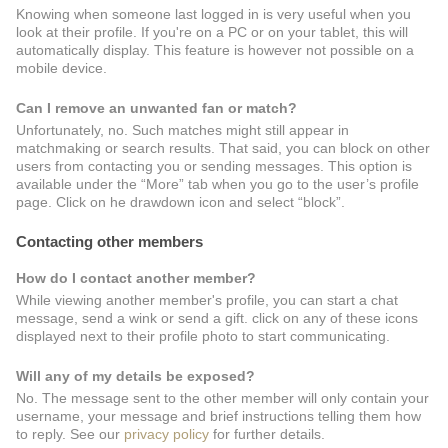
Knowing when someone last logged in is very useful when you
look at their profile. If you're on a PC or on your tablet, this will
automatically display. This feature is however not possible on a
mobile device.
Can I remove an unwanted fan or match?
Unfortunately, no. Such matches might still appear in
matchmaking or search results. That said, you can block on other
users from contacting you or sending messages. This option is
available under the “More” tab when you go to the user’s profile
page. Click on he drawdown icon and select “block”.
Contacting other members
How do I contact another member?
While viewing another member's profile, you can start a chat
message, send a wink or send a gift. click on any of these icons
displayed next to their profile photo to start communicating.
Will any of my details be exposed?
No. The message sent to the other member will only contain your
username, your message and brief instructions telling them how
to reply. See our
privacy policy
for further details.