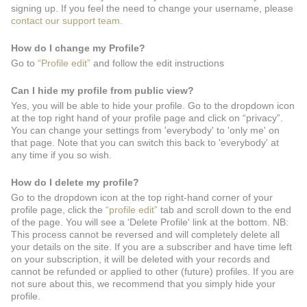
signing up. If you feel the need to change your username, please
contact our support team.
How do I change my Profile?
Go to
“Profile edit”
and follow the edit instructions
Can I hide my profile from public view?
Yes, you will be able to hide your profile. Go to the dropdown icon
at the top right hand of your profile page and click on “privacy”.
You can change your settings from 'everybody' to 'only me' on
that page. Note that you can switch this back to 'everybody' at
any time if you so wish.
How do I delete my profile?
Go to the dropdown icon at the top right-hand corner of your
profile page, click the
“profile edit”
tab and scroll down to the end
of the page. You will see a ‘Delete Profile' link at the bottom. NB:
This process cannot be reversed and will completely delete all
your details on the site. If you are a subscriber and have time left
on your subscription, it will be deleted with your records and
cannot be refunded or applied to other (future) profiles. If you are
not sure about this, we recommend that you simply hide your
profile.