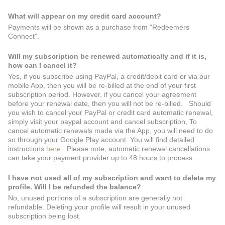
What will appear on my credit card account?
Payments will be shown as a purchase from "Redeemers
Connect".
Will my subscription be renewed automatically and if it is,
how can I cancel it?
Yes, if you subscribe using PayPal, a credit/debit card or via our
mobile App, then you will be re-billed at the end of your first
subscription period. However, if you cancel your agreement
before your renewal date, then you will not be re-billed. Should
you wish to cancel your PayPal or credit card automatic renewal,
simply visit your paypal account and cancel subscription, To
cancel automatic renewals made via the App, you will need to do
so through your Google Play account. You will find detailed
instructions
here
. Please note, automatic renewal cancellations
can take your payment provider up to 48 hours to process.
I have not used all of my subscription and want to delete my
profile. Will I be refunded the balance?
No, unused portions of a subscription are generally not
refundable. Deleting your profile will result in your unused
subscription being lost.