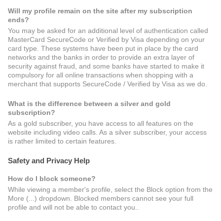
Will my profile remain on the site after my subscription
ends?
You may be asked for an additional level of authentication called
MasterCard SecureCode or Verified by Visa depending on your
card type. These systems have been put in place by the card
networks and the banks in order to provide an extra layer of
security against fraud, and some banks have started to make it
compulsory for all online transactions when shopping with a
merchant that supports SecureCode / Verified by Visa as we do.
What is the difference between a silver and gold
subscription?
As a gold subscriber, you have access to all features on the
website including video calls. As a silver subscriber, your access
is rather limited to certain features.
Safety and Privacy Help
How do I block someone?
While viewing a member's profile, select the Block option from the
More (...) dropdown. Blocked members cannot see your full
profile and will not be able to contact you..