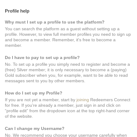
Profile help
Why must I set up a profile to use the platform?
You can search the platform as a guest without setting up a
profile. However, to view full member profiles you need to sign up
and become a member. Remember, it's free to become a
member.
Do I have to pay to set up a profile?
No. To set up a profile you simply need to register and become a
(free) Silver member; it is only necessary to become a (paying)
Gold subscriber when you, for example, want to be able to read
messages sent to you by other members.
How do I set up my Profile?
If you are not yet a member, start by
joining
Redeemers Connect
for free. If you're already a member, just sign in and click on
“profile edit” from the dropdown icon at the top right-hand corner
of the website.
Can I change my Username?
No. We recommend you choose your username carefully when