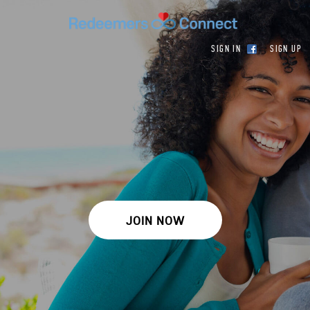
SIGN IN
SIGN UP
JOIN NOW