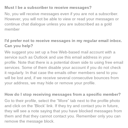
Must I be a subscriber to receive messages?
No, you will receive messages even if you are not a subscriber.
However, you will not be able to view or read your messages or
continue chat dialogue unless you are subscribed as a gold
member
I'd prefer not to receive messages in my regular email inbox.
Can you help?
We suggest you set up a free Web-based mail account with a
service such as Outlook and use this email address in your
profile. Note that there is a potential down side to using free email
services. Some of them disable your account if you do not check
it regularly. In that case the emails other members send to you
will be lost and, if we receive several consecutive bounces from
your address, we may hide or remove your profile.
How do I stop receiving messages from a specific member?
Go to their profile, select the “More” tab next to the profile photo
and click on the 'Block' link. If they try and contact you in future,
they will see a note saying that you have blocked messages from
them and that they cannot contact you. Remember only you can
remove the message block.