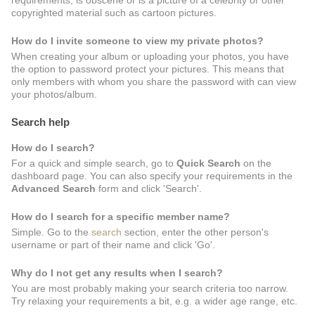
requirements, is obscene or is a picture of a celebrity or other
copyrighted material such as cartoon pictures.
How do I invite someone to view my private photos?
When creating your album or uploading your photos, you have
the option to password protect your pictures. This means that
only members with whom you share the password with can view
your photos/album.
Search help
How do I search?
For a quick and simple search, go to
Quick Search
on the
dashboard page. You can also specify your requirements in the
Advanced Search
form and click 'Search'.
How do I search for a specific member name?
Simple. Go to the
search
section, enter the other person's
username or part of their name and click 'Go'.
Why do I not get any results when I search?
You are most probably making your search criteria too narrow.
Try relaxing your requirements a bit, e.g. a wider age range, etc.