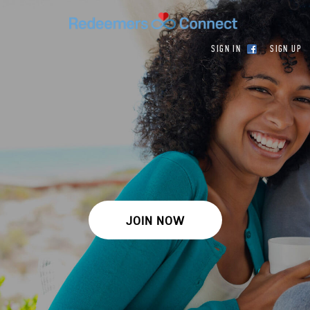
SIGN IN
SIGN UP
JOIN NOW