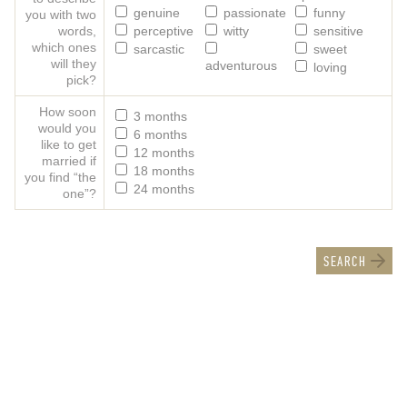
genuine
passionate
funny
you with two
words,
perceptive
witty
sensitive
which ones
sarcastic
sweet
will they
adventurous
loving
pick?
How soon
3 months
would you
6 months
like to get
12 months
married if
18 months
you find “the
24 months
one”?