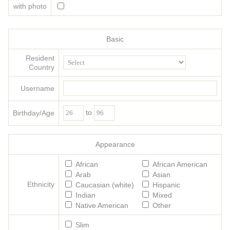
with photo
Basic
Resident
Country
Username
to
Birthday/Age
Appearance
African
African American
Arab
Asian
Ethnicity
Caucasian (white)
Hispanic
Indian
Mixed
Native American
Other
Slim