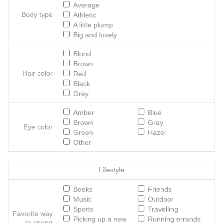
Average
Body type
Athletic
A little plump
Big and lovely
Blond
Brown
Hair color
Red
Black
Grey
Amber
Blue
Brown
Gray
Eye color
Green
Hazel
Other
Lifestyle
Books
Friends
Music
Outdoor
Sports
Travelling
Favorite way
Picking up a new
Running errands
to spend