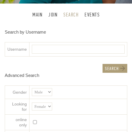
MAIN
JOIN
SEARCH
EVENTS
Search by Username
Username
Advanced Search
Gender
Looking
for
online
only