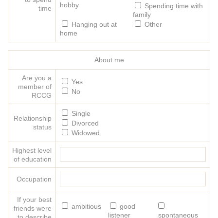
hobby
Spending time with
time
family
Hanging out at
Other
home
About me
Are you a
Yes
member of
No
RCCG
Single
Relationship
Divorced
status
Widowed
Highest level
of education
Occupation
If your best
ambitious
good
friends were
listener
spontaneous
to describe