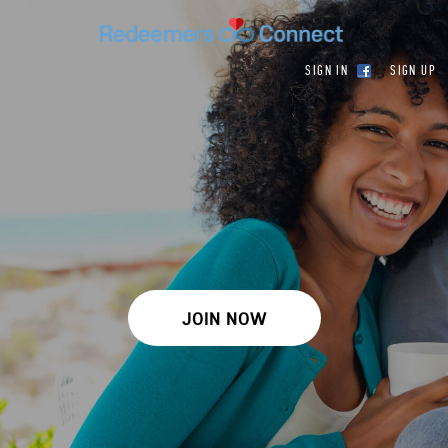
SIGN IN
SIGN UP
JOIN NOW