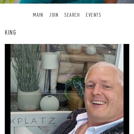
MAIN
JOIN
SEARCH
EVENTS
KING