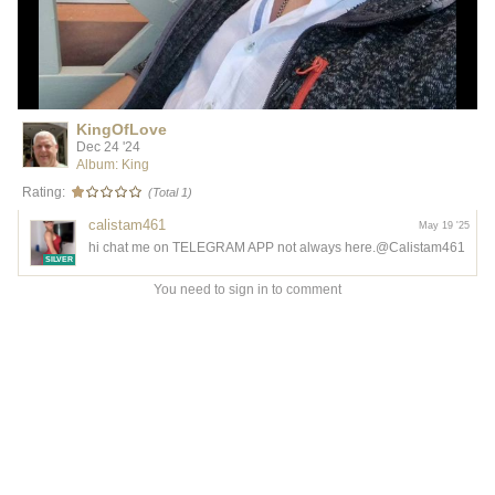
KingOfLove
Dec 24 '24
Album: King
Rating:
(Total 1)
calistam461
May 19 '25
hi chat me on TELEGRAM APP not always here.@Calistam461
SILVER
You need to sign in to comment