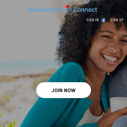
SIGN IN
SIGN UP
JOIN NOW