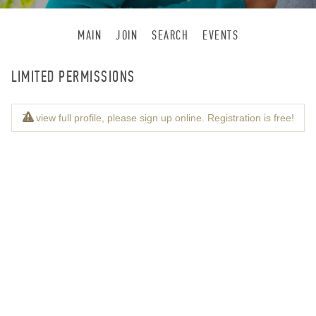
MAIN
JOIN
SEARCH
EVENTS
LIMITED PERMISSIONS
To view full profile, please sign up online. Registration is free!